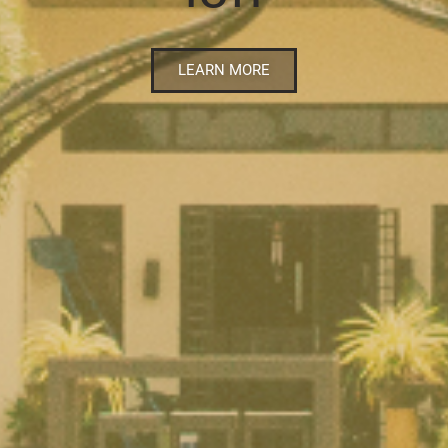
LEARN MORE