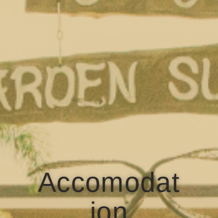
Accomodat
ion