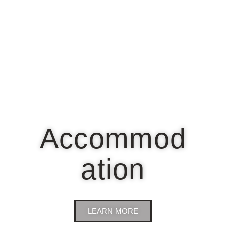
Accommod
ation
LEARN MORE