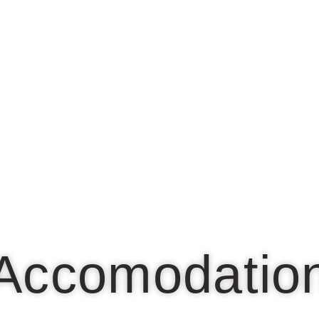
Accomodatio