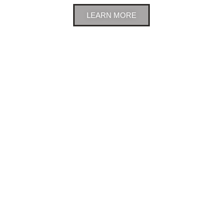
LEARN MORE